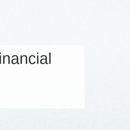
financial