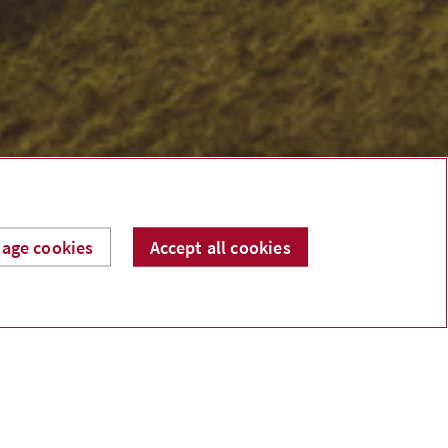
age cookies
Accept all cookies
Recent Posts