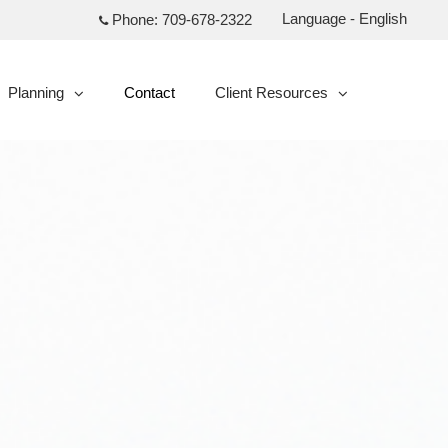
Language - English
Phone:
709-678-2322
Planning
Contact
Client Resources
collapsed
collapsed