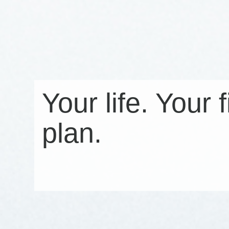
Your life. Your 
plan.
Click here