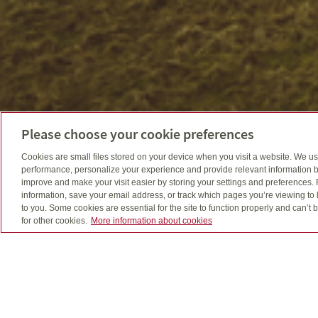
Please choose your cookie preferences
Cookies are small files stored on your device when you visit a website. We u
performance, personalize your experience and provide relevant information b
improve and make your visit easier by storing your settings and preferences.
information, save your email address, or track which pages you’re viewing to l
to you. Some cookies are essential for the site to function properly and can’
for other cookies.
More information about cookies
Tony