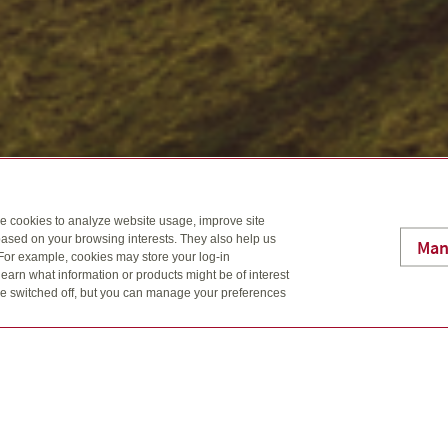
se cookies to analyze website usage, improve site
ased on your browsing interests. They also help us
Man
 For example, cookies may store your log-in
earn what information or products might be of interest
t be switched off, but you can manage your preferences
 Rogers, CFP