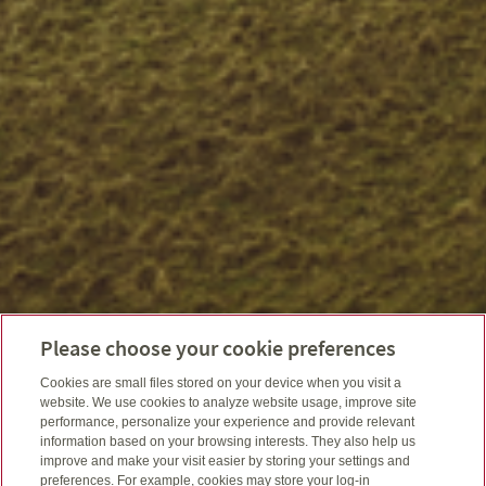
Please choose your cookie preferences
Cookies are small files stored on your device when you visit a
website. We use cookies to analyze website usage, improve site
performance, personalize your experience and provide relevant
information based on your browsing interests. They also help us
improve and make your visit easier by storing your settings and
preferences. For example, cookies may store your log-in