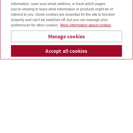
information, save your email address, or track which pages
you’re viewing to learn what information or products might be of
interest to you. Some cookies are essential for the site to function
properly and can’t be switched off, but you can manage your
preferences for other cookies.
More information about cookies
Manage cookies
Accept all cookies
Telepho
Em
Rogers Financial Services
Save for retirement
Registered retirement savings plans (RRSPs) are still one