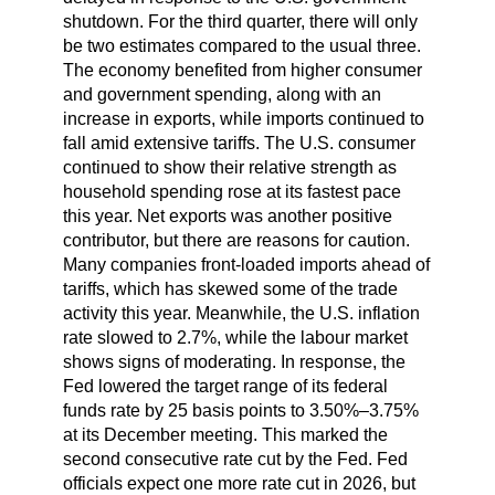
shutdown. For the third quarter, there will only
be two estimates compared to the usual three.
The economy benefited from higher consumer
and government spending, along with an
increase in exports, while imports continued to
fall amid extensive tariffs. The U.S. consumer
continued to show their relative strength as
household spending rose at its fastest pace
this year. Net exports was another positive
contributor, but there are reasons for caution.
Many companies front-loaded imports ahead of
tariffs, which has skewed some of the trade
activity this year. Meanwhile, the U.S. inflation
rate slowed to 2.7%, while the labour market
shows signs of moderating. In response, the
Fed lowered the target range of its federal
funds rate by 25 basis points to 3.50%–3.75%
at its December meeting. This marked the
second consecutive rate cut by the Fed. Fed
officials expect one more rate cut in 2026, but