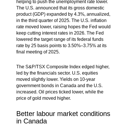
helping to push the unemployment rate lower.
The U.S. announced that its gross domestic
product (GDP) expanded by 4.3%, annualized,
in the third quarter of 2025. The U.S. inflation
rate moved lower, raising hopes the Fed would
keep cutting interest rates in 2026. The Fed
lowered the target range of its federal funds
rate by 25 basis points to 3.50%–3.75% at its
final meeting of 2025.
The S&P/TSX Composite Index edged higher,
led by the financials sector. U.S. equities
moved slightly lower. Yields on 10-year
government bonds in Canada and the U.S.
increased. Oil prices ticked lower, while the
price of gold moved higher.
Better labour market conditions
in Canada