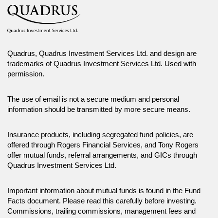
Quadrus, Quadrus Investment Services Ltd. and design are
trademarks of Quadrus Investment Services Ltd. Used with
permission.
The use of email is not a secure medium and personal
information should be transmitted by more secure means.
Insurance products, including segregated fund policies, are
offered through Rogers Financial Services, and Tony Rogers
offer mutual funds, referral arrangements, and GICs through
Quadrus Investment Services Ltd.
Important information about mutual funds is found in the Fund
Facts document. Please read this carefully before investing.
Commissions, trailing commissions, management fees and