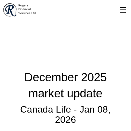
Skip
☰
to
Main
December 2025
market update
Canada Life -
Jan 08,
2026