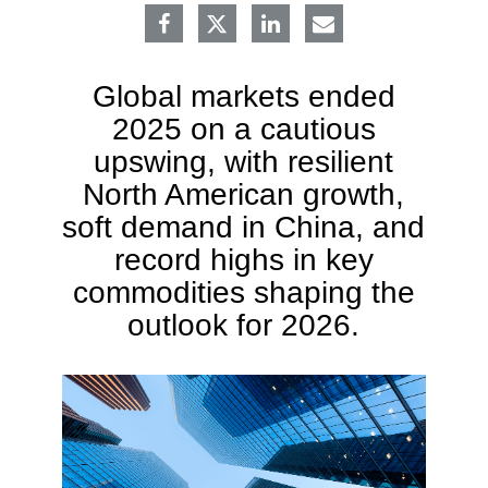
Global markets ended
2025 on a cautious
upswing, with resilient
North American growth,
soft demand in China, and
record highs in key
commodities shaping the
outlook for 2026.