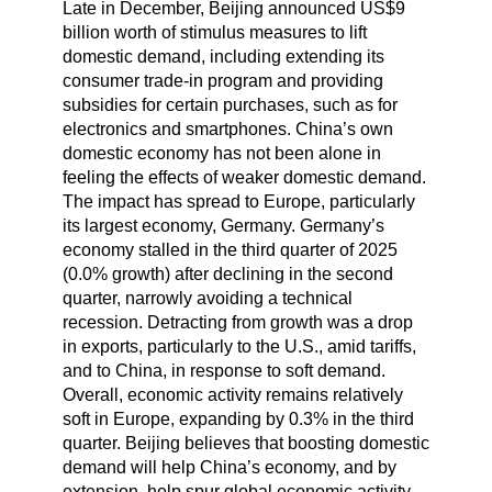
Late in December, Beijing announced US$9
billion worth of stimulus measures to lift
domestic demand, including extending its
consumer trade-in program and providing
subsidies for certain purchases, such as for
electronics and smartphones. China’s own
domestic economy has not been alone in
feeling the effects of weaker domestic demand.
The impact has spread to Europe, particularly
its largest economy, Germany. Germany’s
economy stalled in the third quarter of 2025
(0.0% growth) after declining in the second
quarter, narrowly avoiding a technical
recession. Detracting from growth was a drop
in exports, particularly to the U.S., amid tariffs,
and to China, in response to soft demand.
Overall, economic activity remains relatively
soft in Europe, expanding by 0.3% in the third
quarter. Beijing believes that boosting domestic
demand will help China’s economy, and by
extension, help spur global economic activity.