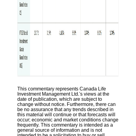
This commentary represents Canada Life
Investment Management Ltd.'s views at the
date of publication, which are subject to
change without notice. Furthermore, there can
be no assurance that any trends described in
this material will continue or that forecasts will
occur; economic and market conditions change
frequently. This commentary is intended as a
general source of information and is not
intended to be a solicitation to buy or sell