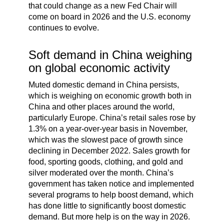
that could change as a new Fed Chair will
come on board in 2026 and the U.S. economy
continues to evolve.
Soft demand in China weighing
on global economic activity
Muted domestic demand in China persists,
which is weighing on economic growth both in
China and other places around the world,
particularly Europe. China’s retail sales rose by
1.3% on a year-over-year basis in November,
which was the slowest pace of growth since
declining in December 2022. Sales growth for
food, sporting goods, clothing, and gold and
silver moderated over the month. China’s
government has taken notice and implemented
several programs to help boost demand, which
has done little to significantly boost domestic
demand. But more help is on the way in 2026.