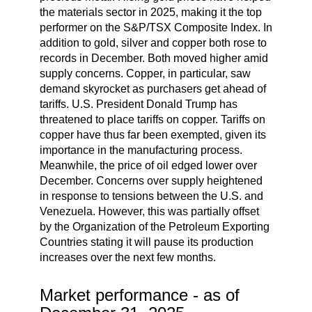
the materials sector in 2025, making it the top
performer on the S&P/TSX Composite Index. In
addition to gold, silver and copper both rose to
records in December. Both moved higher amid
supply concerns. Copper, in particular, saw
demand skyrocket as purchasers get ahead of
tariffs. U.S. President Donald Trump has
threatened to place tariffs on copper. Tariffs on
copper have thus far been exempted, given its
importance in the manufacturing process.
Meanwhile, the price of oil edged lower over
December. Concerns over supply heightened
in response to tensions between the U.S. and
Venezuela. However, this was partially offset
by the Organization of the Petroleum Exporting
Countries stating it will pause its production
increases over the next few months.
Market performance - as of