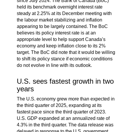
since July 2024. The Bank of Canada (BoC)
held its benchmark overnight interest rate
steady at 2.25% at its December meeting with
the labour market stabilizing and inflation
appearing to be largely contained. The BoC
believes its policy interest rate is at an
appropriate level to help support Canada’s
economy and keep inflation close to its 2%
target. The BoC did note that it would be willing
to shift its policy stance if economic conditions
do not evolve in line with its outlook.
U.S. sees fastest growth in two
years
The U.S. economy grew more than expected in
the third quarter of 2025, expanding at its
fastest pace since the third quarter of 2023.
U.S. GDP expanded at an annualized rate of
4.3% in the third quarter. The data release was
delayed in response to the U.S. government