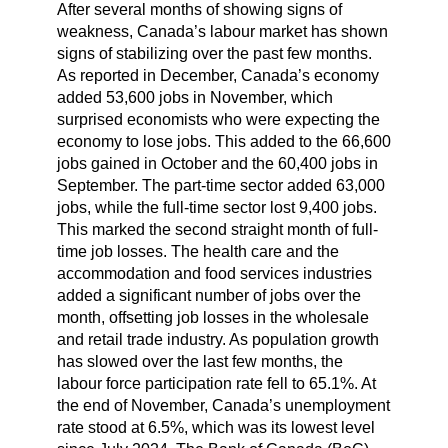
After several months of showing signs of
weakness, Canada’s labour market has shown
signs of stabilizing over the past few months.
As reported in December, Canada’s economy
added 53,600 jobs in November, which
surprised economists who were expecting the
economy to lose jobs. This added to the 66,600
jobs gained in October and the 60,400 jobs in
September. The part-time sector added 63,000
jobs, while the full-time sector lost 9,400 jobs.
This marked the second straight month of full-
time job losses. The health care and the
accommodation and food services industries
added a significant number of jobs over the
month, offsetting job losses in the wholesale
and retail trade industry. As population growth
has slowed over the last few months, the
labour force participation rate fell to 65.1%. At
the end of November, Canada’s unemployment
rate stood at 6.5%, which was its lowest level