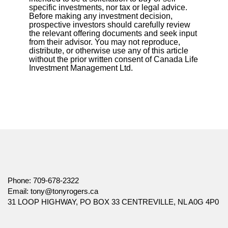
specific investments, nor tax or legal advice.
Before making any investment decision,
prospective investors should carefully review
the relevant offering documents and seek input
from their advisor. You may not reproduce,
distribute, or otherwise use any of this article
without the prior written consent of Canada Life
Investment Management Ltd.
Phone:
709-678-2322
Email:
tony@tonyrogers.ca
31 LOOP HIGHWAY, PO BOX 33 CENTREVILLE, NL A0G 4P0