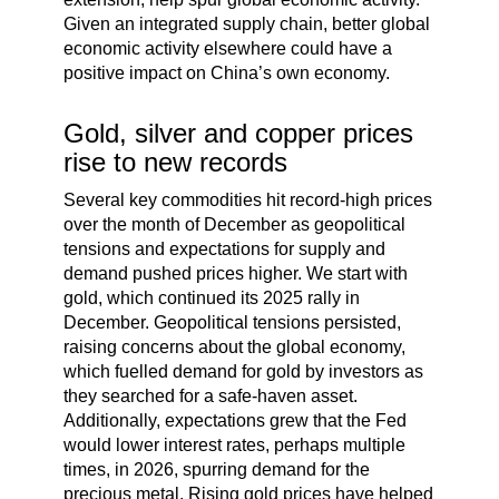
Given an integrated supply chain, better global
economic activity elsewhere could have a
positive impact on China’s own economy.
Gold, silver and copper prices
rise to new records
Several key commodities hit record-high prices
over the month of December as geopolitical
tensions and expectations for supply and
demand pushed prices higher. We start with
gold, which continued its 2025 rally in
December. Geopolitical tensions persisted,
raising concerns about the global economy,
which fuelled demand for gold by investors as
they searched for a safe-haven asset.
Additionally, expectations grew that the Fed
would lower interest rates, perhaps multiple
times, in 2026, spurring demand for the
precious metal. Rising gold prices have helped