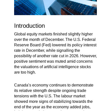
Introduction
Global equity markets finished slightly higher
over the month of December. The U.S. Federal
Reserve Board (Fed) lowered its policy interest
rate in December, while signalling the
possibility of another rate cut in 2026. However,
positive sentiment was muted amid concerns
the valuations of artificial intelligence stocks
are too high.
Canada’s economy continues to demonstrate
its relative strength despite ongoing trade
tensions with the U.S. The labour market
showed more signs of stabilizing towards the
end of the year as the economy added jobs,