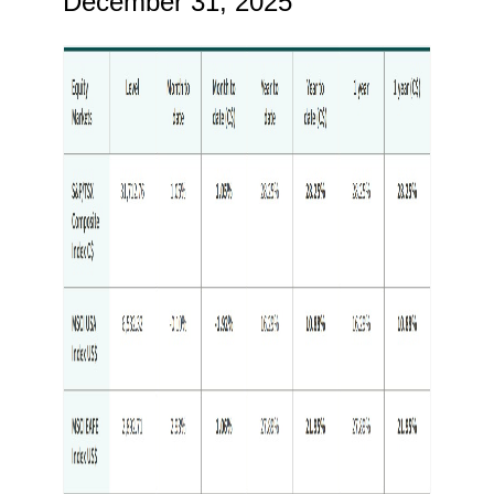
December 31, 2025