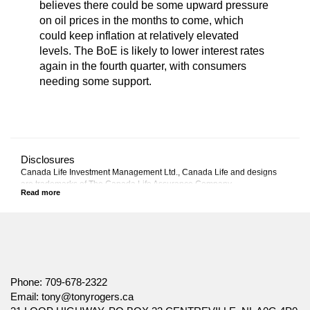
believes there could be some upward pressure
on oil prices in the months to come, which
could keep inflation at relatively elevated
levels. The BoE is likely to lower interest rates
again in the fourth quarter, with consumers
needing some support.
Disclosures
Canada Life Investment Management Ltd., Canada Life and designs
are trademarks of The Canada Life Assurance Company.
This commentary represents Canada Life Investment Management
Ltd.'s views at the date of publication, which are subject to change
without notice. Furthermore, there can be no assurance that any trends
described in this material will continue or that forecasts will occur;
economic and market conditions change frequently. This commentary is
intended as a general source of information and is not intended to be a
solicitation to buy or sell specific investments, nor tax or legal advice.
Phone:
709-678-2322
Before making any investment decision, prospective investors should
Email:
tony@tonyrogers.ca
carefully review the relevant offering documents and seek input from