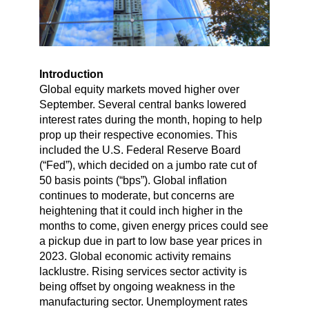
Introduction
Global equity markets moved higher over
September. Several central banks lowered
interest rates during the month, hoping to help
prop up their respective economies. This
included the U.S. Federal Reserve Board
(“Fed”), which decided on a jumbo rate cut of
50 basis points (“bps”). Global inflation
continues to moderate, but concerns are
heightening that it could inch higher in the
months to come, given energy prices could see
a pickup due in part to low base year prices in
2023. Global economic activity remains
lacklustre. Rising services sector activity is
being offset by ongoing weakness in the
manufacturing sector. Unemployment rates