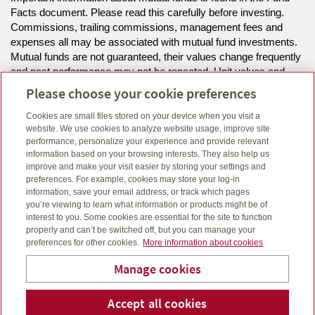
Facts document. Please read this carefully before investing.
Commissions, trailing commissions, management fees and
expenses all may be associated with mutual fund investments.
Mutual funds are not guaranteed, their values change frequently
and past performance may not be repeated. Unit values and
investment returns will fluctuate.
Please choose your cookie preferences
Cookies are small files stored on your device when you visit a
The information on this website is intended for residents of NL
website. We use cookies to analyze website usage, improve site
only.
performance, personalize your experience and provide relevant
information based on your browsing interests. They also help us
improve and make your visit easier by storing your settings and
Click here
to view legal, copyright and trademark information.
preferences. For example, cookies may store your log-in
information, save your email address, or track which pages
you’re viewing to learn what information or products might be of
interest to you. Some cookies are essential for the site to function
properly and can’t be switched off, but you can manage your
preferences for other cookies.
More information about cookies
Manage cookies
Accept all cookies
Telepho
Em
Rogers Financial Services