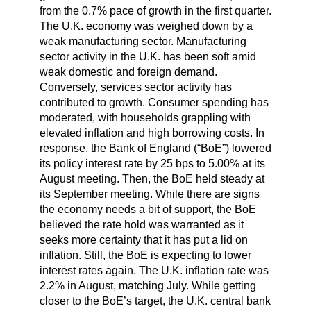
from the 0.7% pace of growth in the first quarter.
The U.K. economy was weighed down by a
weak manufacturing sector. Manufacturing
sector activity in the U.K. has been soft amid
weak domestic and foreign demand.
Conversely, services sector activity has
contributed to growth. Consumer spending has
moderated, with households grappling with
elevated inflation and high borrowing costs. In
response, the Bank of England (“BoE”) lowered
its policy interest rate by 25 bps to 5.00% at its
August meeting. Then, the BoE held steady at
its September meeting. While there are signs
the economy needs a bit of support, the BoE
believed the rate hold was warranted as it
seeks more certainty that it has put a lid on
inflation. Still, the BoE is expecting to lower
interest rates again. The U.K. inflation rate was
2.2% in August, matching July. While getting
closer to the BoE’s target, the U.K. central bank