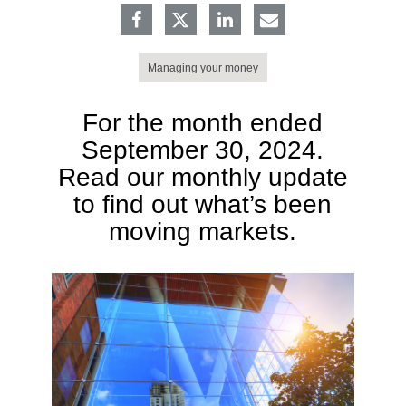
Managing your money
For the month ended
September 30, 2024.
Read our monthly update
to find out what’s been
moving markets.