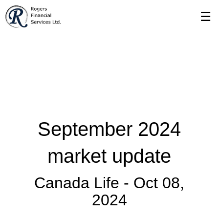
Skip
☰
to
Main
September 2024
market update
Canada Life -
Oct 08,
2024