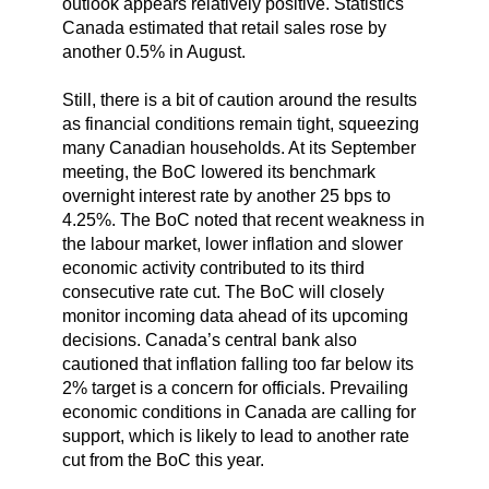
outlook appears relatively positive. Statistics
Canada estimated that retail sales rose by
another 0.5% in August.
Still, there is a bit of caution around the results
as financial conditions remain tight, squeezing
many Canadian households. At its September
meeting, the BoC lowered its benchmark
overnight interest rate by another 25 bps to
4.25%. The BoC noted that recent weakness in
the labour market, lower inflation and slower
economic activity contributed to its third
consecutive rate cut. The BoC will closely
monitor incoming data ahead of its upcoming
decisions. Canada’s central bank also
cautioned that inflation falling too far below its
2% target is a concern for officials. Prevailing
economic conditions in Canada are calling for
support, which is likely to lead to another rate
cut from the BoC this year.