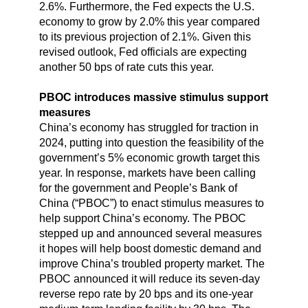
2.6%. Furthermore, the Fed expects the U.S.
economy to grow by 2.0% this year compared
to its previous projection of 2.1%. Given this
revised outlook, Fed officials are expecting
another 50 bps of rate cuts this year.
PBOC introduces massive stimulus support
measures
China’s economy has struggled for traction in
2024, putting into question the feasibility of the
government’s 5% economic growth target this
year. In response, markets have been calling
for the government and People’s Bank of
China (“PBOC”) to enact stimulus measures to
help support China’s economy. The PBOC
stepped up and announced several measures
it hopes will help boost domestic demand and
improve China’s troubled property market. The
PBOC announced it will reduce its seven-day
reverse repo rate by 20 bps and its one-year