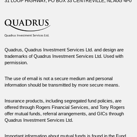
31 LOOP HIGHWAY, PO BOX 33 CENTREVILLE, NL A0G 4P0
their advisor. You may not reproduce, distribute, or otherwise use any of
this article without the prior written consent of Canada Life Investment
Management Ltd.
Quadrus, Quadrus Investment Services Ltd. and design are
trademarks of Quadrus Investment Services Ltd. Used with
permission.
The use of email is not a secure medium and personal
information should be transmitted by more secure means.
Insurance products, including segregated fund policies, are
offered through Rogers Financial Services, and Tony Rogers
offer mutual funds, referral arrangements, and GICs through
Quadrus Investment Services Ltd.
Important information about mutual funds is found in the Fund