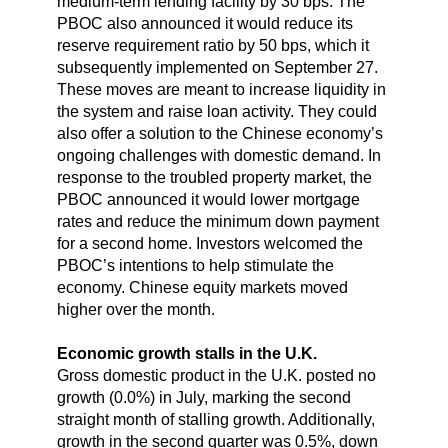
medium-term lending facility by 30 bps. The
PBOC also announced it would reduce its
reserve requirement ratio by 50 bps, which it
subsequently implemented on September 27.
These moves are meant to increase liquidity in
the system and raise loan activity. They could
also offer a solution to the Chinese economy’s
ongoing challenges with domestic demand. In
response to the troubled property market, the
PBOC announced it would lower mortgage
rates and reduce the minimum down payment
for a second home. Investors welcomed the
PBOC’s intentions to help stimulate the
economy. Chinese equity markets moved
higher over the month.
Economic growth stalls in the U.K.
Gross domestic product in the U.K. posted no
growth (0.0%) in July, marking the second
straight month of stalling growth. Additionally,
growth in the second quarter was 0.5%, down