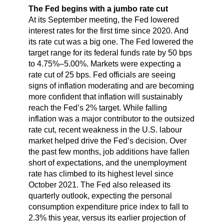
The Fed begins with a jumbo rate cut
At its September meeting, the Fed lowered
interest rates for the first time since 2020. And
its rate cut was a big one. The Fed lowered the
target range for its federal funds rate by 50 bps
to 4.75%–5.00%. Markets were expecting a
rate cut of 25 bps. Fed officials are seeing
signs of inflation moderating and are becoming
more confident that inflation will sustainably
reach the Fed’s 2% target. While falling
inflation was a major contributor to the outsized
rate cut, recent weakness in the U.S. labour
market helped drive the Fed’s decision. Over
the past few months, job additions have fallen
short of expectations, and the unemployment
rate has climbed to its highest level since
October 2021. The Fed also released its
quarterly outlook, expecting the personal
consumption expenditure price index to fall to
2.3% this year, versus its earlier projection of