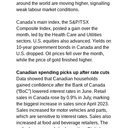
around the world are moving higher, signalling
weak labour market conditions.
Canada’s main index, the S&P/TSX
Composite Index, posted a gain over the
month, led by the Health Care and Utilities
sectors. U.S. equities also advanced. Yields on
10-year government bonds in Canada and the
U.S. dropped. Oil prices fell over the month,
while the price of gold finished higher.
Canadian spending picks up after rate cuts
Data showed that Canadian households
gained confidence after the Bank of Canada
(“BoC”) lowered interest rates in June. Retail
sales in Canada rose by 0.9% in July, marking
the biggest increase in sales since April 2023.
Sales increased for motor vehicles and parts,
which are sensitive to interest rates. Sales also
increased at food and beverage retailers. The