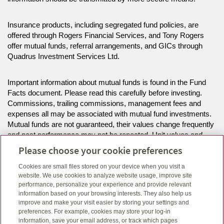
Insurance products, including segregated fund policies, are
offered through Rogers Financial Services, and Tony Rogers
offer mutual funds, referral arrangements, and GICs through
Quadrus Investment Services Ltd.
Important information about mutual funds is found in the Fund
Facts document. Please read this carefully before investing.
Commissions, trailing commissions, management fees and
expenses all may be associated with mutual fund investments.
Mutual funds are not guaranteed, their values change frequently
and past performance may not be repeated. Unit values and
investment returns will fluctuate.
Please choose your cookie preferences
Cookies are small files stored on your device when you visit a
The information on this website is intended for residents of NL
website. We use cookies to analyze website usage, improve site
only.
performance, personalize your experience and provide relevant
information based on your browsing interests. They also help us
improve and make your visit easier by storing your settings and
Click here
to view legal, copyright and trademark information.
preferences. For example, cookies may store your log-in
information, save your email address, or track which pages