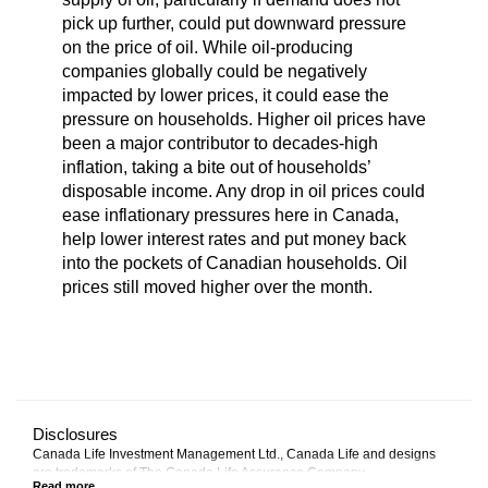
pick up further, could put downward pressure
on the price of oil. While oil-producing
companies globally could be negatively
impacted by lower prices, it could ease the
pressure on households. Higher oil prices have
been a major contributor to decades-high
inflation, taking a bite out of households’
disposable income. Any drop in oil prices could
ease inflationary pressures here in Canada,
help lower interest rates and put money back
into the pockets of Canadian households. Oil
prices still moved higher over the month.
Disclosures
Canada Life Investment Management Ltd., Canada Life and designs
are trademarks of The Canada Life Assurance Company.