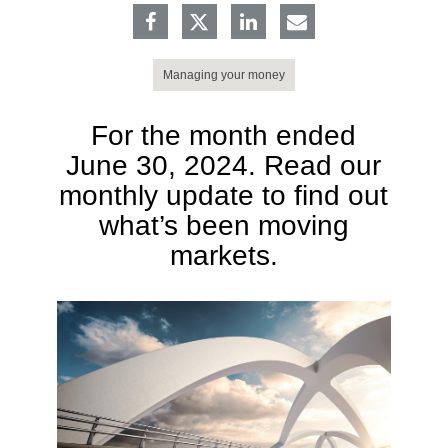
Managing your money
For the month ended
June 30, 2024. Read our
monthly update to find out
what’s been moving
markets.