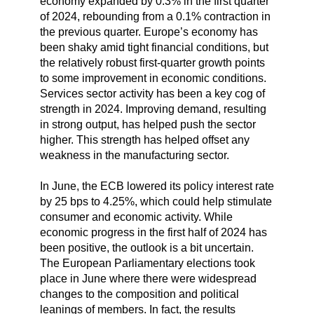
economy expanded by 0.3% in the first quarter
of 2024, rebounding from a 0.1% contraction in
the previous quarter. Europe’s economy has
been shaky amid tight financial conditions, but
the relatively robust first-quarter growth points
to some improvement in economic conditions.
Services sector activity has been a key cog of
strength in 2024. Improving demand, resulting
in strong output, has helped push the sector
higher. This strength has helped offset any
weakness in the manufacturing sector.
In June, the ECB lowered its policy interest rate
by 25 bps to 4.25%, which could help stimulate
consumer and economic activity. While
economic progress in the first half of 2024 has
been positive, the outlook is a bit uncertain.
The European Parliamentary elections took
place in June where there were widespread
changes to the composition and political
leanings of members. In fact, the results