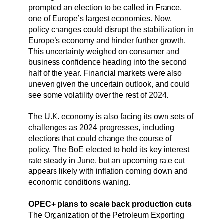
prompted an election to be called in France,
one of Europe’s largest economies. Now,
policy changes could disrupt the stabilization in
Europe’s economy and hinder further growth.
This uncertainty weighed on consumer and
business confidence heading into the second
half of the year. Financial markets were also
uneven given the uncertain outlook, and could
see some volatility over the rest of 2024.
The U.K. economy is also facing its own sets of
challenges as 2024 progresses, including
elections that could change the course of
policy. The BoE elected to hold its key interest
rate steady in June, but an upcoming rate cut
appears likely with inflation coming down and
economic conditions waning.
OPEC+ plans to scale back production cuts
The Organization of the Petroleum Exporting