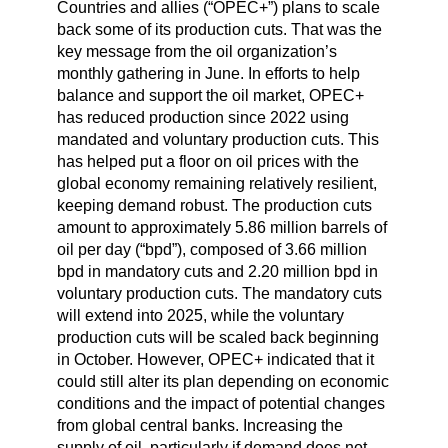
Countries and allies (“OPEC+”) plans to scale
back some of its production cuts. That was the
key message from the oil organization’s
monthly gathering in June. In efforts to help
balance and support the oil market, OPEC+
has reduced production since 2022 using
mandated and voluntary production cuts. This
has helped put a floor on oil prices with the
global economy remaining relatively resilient,
keeping demand robust. The production cuts
amount to approximately 5.86 million barrels of
oil per day (“bpd”), composed of 3.66 million
bpd in mandatory cuts and 2.20 million bpd in
voluntary production cuts. The mandatory cuts
will extend into 2025, while the voluntary
production cuts will be scaled back beginning
in October. However, OPEC+ indicated that it
could still alter its plan depending on economic
conditions and the impact of potential changes
from global central banks. Increasing the
supply of oil, particularly if demand does not