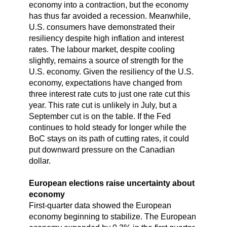
economy into a contraction, but the economy
has thus far avoided a recession. Meanwhile,
U.S. consumers have demonstrated their
resiliency despite high inflation and interest
rates. The labour market, despite cooling
slightly, remains a source of strength for the
U.S. economy. Given the resiliency of the U.S.
economy, expectations have changed from
three interest rate cuts to just one rate cut this
year. This rate cut is unlikely in July, but a
September cut is on the table. If the Fed
continues to hold steady for longer while the
BoC stays on its path of cutting rates, it could
put downward pressure on the Canadian
dollar.
European elections raise uncertainty about
economy
First-quarter data showed the European
economy beginning to stabilize. The European