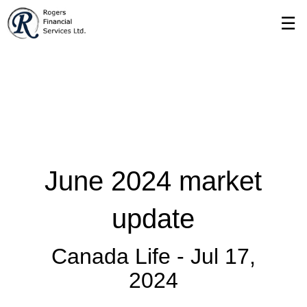
Skip
☰
to
Main
June 2024 market
update
Canada Life -
Jul 17,
2024