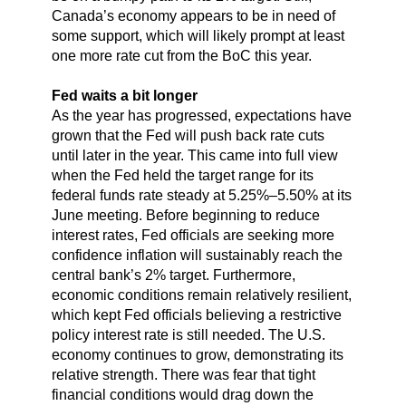
Canada’s economy appears to be in need of
some support, which will likely prompt at least
one more rate cut from the BoC this year.
Fed waits a bit longer
As the year has progressed, expectations have
grown that the Fed will push back rate cuts
until later in the year. This came into full view
when the Fed held the target range for its
federal funds rate steady at 5.25%–5.50% at its
June meeting. Before beginning to reduce
interest rates, Fed officials are seeking more
confidence inflation will sustainably reach the
central bank’s 2% target. Furthermore,
economic conditions remain relatively resilient,
which kept Fed officials believing a restrictive
policy interest rate is still needed. The U.S.
economy continues to grow, demonstrating its
relative strength. There was fear that tight
financial conditions would drag down the