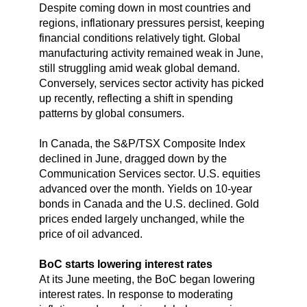
Despite coming down in most countries and
regions, inflationary pressures persist, keeping
financial conditions relatively tight. Global
manufacturing activity remained weak in June,
still struggling amid weak global demand.
Conversely, services sector activity has picked
up recently, reflecting a shift in spending
patterns by global consumers.
In Canada, the S&P/TSX Composite Index
declined in June, dragged down by the
Communication Services sector. U.S. equities
advanced over the month. Yields on 10-year
bonds in Canada and the U.S. declined. Gold
prices ended largely unchanged, while the
price of oil advanced.
BoC starts lowering interest rates
At its June meeting, the BoC began lowering
interest rates. In response to moderating