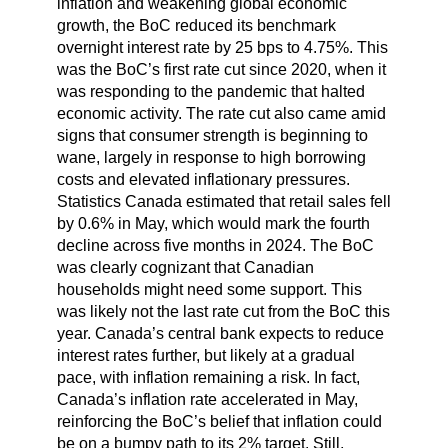
inflation and weakening global economic
growth, the BoC reduced its benchmark
overnight interest rate by 25 bps to 4.75%. This
was the BoC’s first rate cut since 2020, when it
was responding to the pandemic that halted
economic activity. The rate cut also came amid
signs that consumer strength is beginning to
wane, largely in response to high borrowing
costs and elevated inflationary pressures.
Statistics Canada estimated that retail sales fell
by 0.6% in May, which would mark the fourth
decline across five months in 2024. The BoC
was clearly cognizant that Canadian
households might need some support. This
was likely not the last rate cut from the BoC this
year. Canada’s central bank expects to reduce
interest rates further, but likely at a gradual
pace, with inflation remaining a risk. In fact,
Canada’s inflation rate accelerated in May,
reinforcing the BoC’s belief that inflation could
be on a bumpy path to its 2% target. Still,