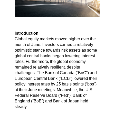
Introduction
Global equity markets moved higher over the
month of June. Investors carried a relatively
optimistic stance towards risk assets as some
global central banks began lowering interest
rates. Furthermore, the global economy
remained relatively resilient, despite
challenges. The Bank of Canada (“BoC”) and
European Central Bank (“ECB”) lowered their
policy interest rates by 25 basis points (“bps”)
at their June meetings. Meanwhile, the U.S.
Federal Reserve Board (“Fed”), Bank of
England (“BoE”) and Bank of Japan held
steady.